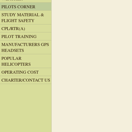
PILOTS CORNER
STUDY MATERIAL &
FLIGHT SAFETY
CPL/RTR(A)
PILOT TRAINING
MANUFACTURERS GPS
HEADSETS
POPULAR
HELICOPTERS
OPERATING COST
CHARTER/CONTACT US