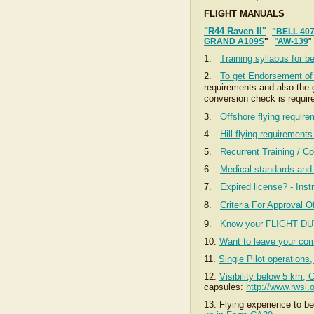
FLIGHT MANUALS
"R44 Raven II"
"BELL 40
GRAND A109S
"
"
AW-139
1.
Training syllabus for b
2.
To get Endorsement of d
requirements and also the g
conversion check is requir
3.
Offshore flying requir
4.
Hill flying requirement
5.
Recurrent Training / Co
6.
Medical standards and 
7.
Expired license? - Instr
8.
Criteria For Approval O
9.
Know your FLIGHT DU
10.
Want to leave your c
11.
Single Pilot operation
12.
Visibility below 5 km, 
capsules:
http://www.rwsi
13. Flying experience to b