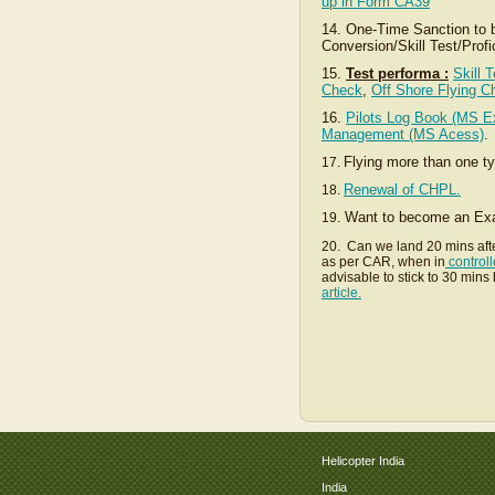
up in Form CA39
14. One-Time Sanction to be
Conversion/Skill Test/Prof
15.
Test performa :
Skill 
Check
,
Off Shore Flying C
16.
Pilots Log Book (MS Ex
Management (MS Acess)
.
Flying more than one t
17.
Renewal of CHPL.
18.
Want to become an Exam
19.
20. Can we land 20 mins aft
as per CAR, when in
controll
advisable to stick to 30 min
article.
Helicopter India
India