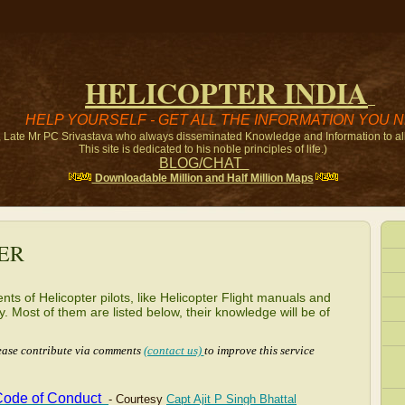
HELICOPTER
INDIA
HELP YOURSELF - GET ALL THE INFORMATION YOU 
r, Late Mr PC Srivastava who always disseminated Knowledge and Information to all 
This site is dedicated to his noble principles of life.)
BLOG/CHAT
Downloadable Million and Half Million Maps
ER
ts of Helicopter pilots, like Helicopter Flight manuals and
 Most of them are listed below, their knowledge will be of
lease contribute via comments
(contact us)
to improve this service
 Code of
Conduct
- Courtesy
Capt Ajit P Singh Bhattal