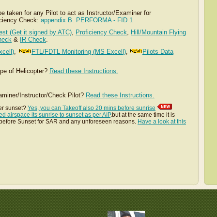
 taken for any Pilot to act as Instructor/Examiner for
iciency Check:
appendix B. PERFORMA - FID 1
Test (Get it signed by ATC)
,
Proficiency Check
,
Hill/Mountain Flying
heck
&
IR Check
.
cell)
,
FTL/FDTL Monitoring (MS Excell)
Pilots Data
,
ype of Helicopter?
Read these Instructions.
iner/Instructor/Check Pilot?
Read these Instructions.
er sunset?
Yes, you can Takeoff also 20 mins before sunrise
ed airspace its sunrise to sunset as per AIP
.but at the same time it is
s before Sunset for SAR and any unforeseen reasons.
Have a look at this