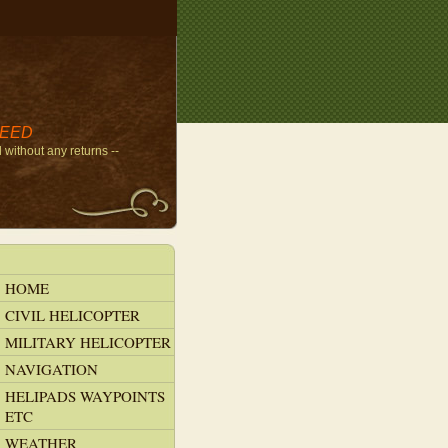
NEED
without any returns --
HOME
CIVIL HELICOPTER
MILITARY HELICOPTER
NAVIGATION
HELIPADS WAYPOINTS
ETC
WEATHER