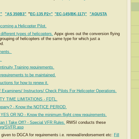
7"
"AS 350B3"
"
EC-135 P2+"
"EC-145(BK-117)"
"AGUSTA
"
ecoming a Helicopter Pilot.
ifferent types of helicopters.
Appx gives out the conversion flying
rouping of helicopters of the same type for which just a
ed.
ements.
s.
ntinuity Training requirements.
requirements to be maintained.
uctions for how to renew it.
f Examiners/ Instructors/ Check Pilots For Helicopter Operations
.
TY TIME LIMITATIONS - FDTL.
ompany? - Know the NOTICE PERIOD.
s, YES OR NO - Know the minimum flight crew requirements.
Can I Take Off? - Special VFR Rules.
RWSI conducts these
.org/SVFR.asp
e given to DGCA for requirements i.e. renewal/endorsement etc:
Fill