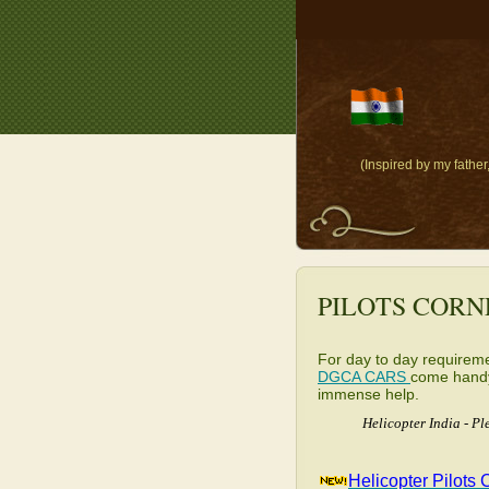
(Inspired by my fathe
PILOTS CORN
For day to day requiremen
DGCA CARS
come handy.
immense help.
Helicopter India - P
Helicopter Pilots